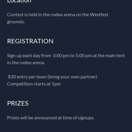
Contest is held in the rodeo arena on the Westfest
grounds.
REGISTRATION
Sign up each day from 3:00 pm to 5:00 pm at the main tent
in the rodeo arena.
$30 entry per team (bring your own partner)
Competition starts at 5pm
PRIZES
Prizes will be announced at time of signups.