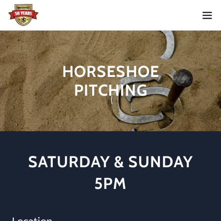
HORSESHOE
PITCHING
SATURDAY & SUNDAY
5PM
Location